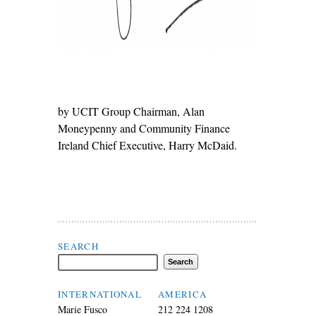
by UCIT Group Chairman, Alan
Moneypenny and Community Finance
Ireland Chief Executive, Harry McDaid.
Search Flax Trust
SEARCH
INTERNATIONAL
AMERICA
Marie Fusco
212 224 1208