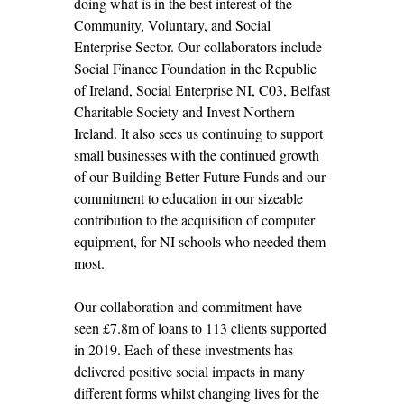
doing what is in the best interest of the
Community, Voluntary, and Social
Enterprise Sector. Our collaborators include
Social Finance Foundation in the Republic
of Ireland, Social Enterprise NI, C03, Belfast
Charitable Society and Invest Northern
Ireland. It also sees us continuing to support
small businesses with the continued growth
of our Building Better Future Funds and our
commitment to education in our sizeable
contribution to the acquisition of computer
equipment, for NI schools who needed them
most.
Our collaboration and commitment have
seen £7.8m of loans to 113 clients supported
in 2019. Each of these investments has
delivered positive social impacts in many
different forms whilst changing lives for the