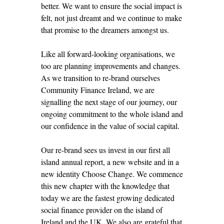
better. We want to ensure the social impact is
felt, not just dreamt and we continue to make
that promise to the dreamers amongst us.
Like all forward-looking organisations, we
too are planning improvements and changes.
As we transition to re-brand ourselves
Community Finance Ireland, we are
signalling the next stage of our journey, our
ongoing commitment to the whole island and
our confidence in the value of social capital.
Our re-brand sees us invest in our first all
island annual report, a new website and in a
new identity Choose Change. We commence
this new chapter with the knowledge that
today we are the fastest growing dedicated
social finance provider on the island of
Ireland and the UK. We also are grateful that