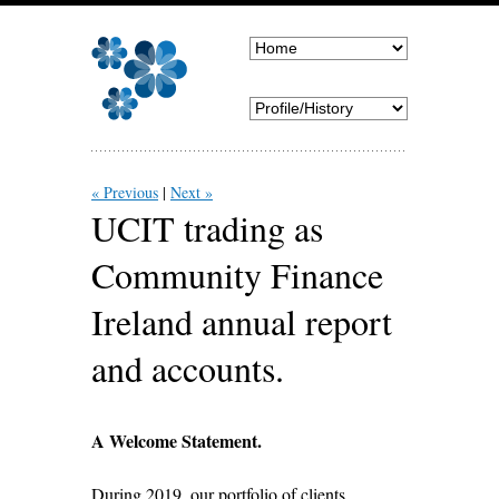
« Previous
Next »
UCIT trading as
Community Finance
Ireland annual report
and accounts.
A Welcome Statement.
During 2019, our portfolio of clients