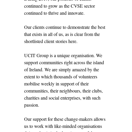
continued to grow as the CVSE sector
continued to thrive and innovate.
Our clients continue to demonstrate the best
that exists in all of us, as is clear from the
shortlisted client stories here.
UCIT Group is a unique organisation. We
support communities right across the island
of Ireland. We are simply amazed by the
extent to which thousands of volunteers
mobilise weekly in support of their
communities, their neighbours, their clubs,
charities and social enterprises, with such
passion.
Our support for these change-makers allows
us to work with like-minded organisations