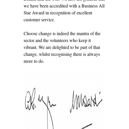
we have been accredited with a Business All
Star Award in recognition of excellent
customer service.
Choose change is indeed the mantra of the
sector and the volunteers who keep it
vibrant. We are delighted to be part of that
change, whilst recognising there is always
more to do.