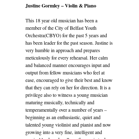
Justine Gormley – Violin & Piano
This 18 year old musician has been a
member of the City of Belfast Youth
Orchestra(CBYO) for the past 5 years and
has been leader for the past season. Justine is
very humble in approach and prepares
meticulously for every rehearsal. Her calm
and balanced manner encourages input and
output from fellow musicians who feel at
ease, encouraged to give their best and know
that they can rely on her for direction. It is a
privilege also to witness a young musician
maturing musically, technically and
temperamentally over a number of years –
beginning as an enthusiastic, quiet and
talented young violinist and pianist and now
growing into a very fine, intelligent and