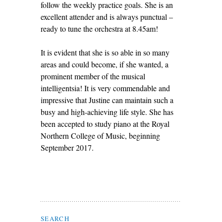
follow the weekly practice goals. She is an
excellent attender and is always punctual –
ready to tune the orchestra at 8.45am!
It is evident that she is so able in so many
areas and could become, if she wanted, a
prominent member of the musical
intelligentsia! It is very commendable and
impressive that Justine can maintain such a
busy and high-achieving life style. She has
been accepted to study piano at the Royal
Northern College of Music, beginning
September 2017.
Search Flax Trust
SEARCH