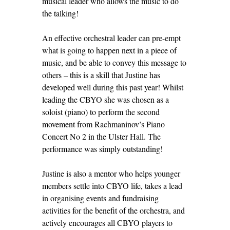
musical leader who allows the music to do
the talking!
An effective orchestral leader can pre-empt
what is going to happen next in a piece of
music, and be able to convey this message to
others – this is a skill that Justine has
developed well during this past year! Whilst
leading the CBYO she was chosen as a
soloist (piano) to perform the second
movement from Rachmaninov’s Piano
Concert No 2 in the Ulster Hall. The
performance was simply outstanding!
Justine is also a mentor who helps younger
members settle into CBYO life, takes a lead
in organising events and fundraising
activities for the benefit of the orchestra, and
actively encourages all CBYO players to