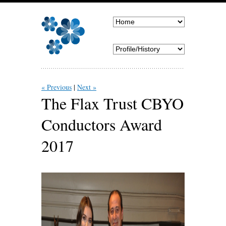
« Previous
Next »
The Flax Trust CBYO
Conductors Award
2017