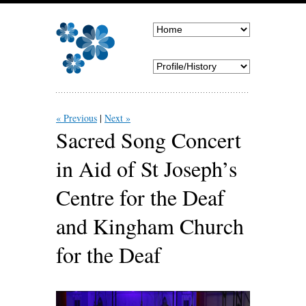
« Previous
Next »
Sacred Song Concert
in Aid of St Joseph’s
Centre for the Deaf
and Kingham Church
for the Deaf