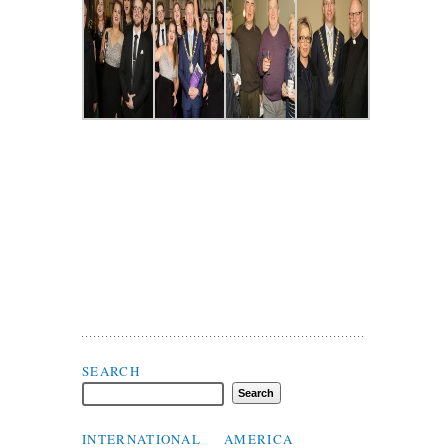
Search Flax Trust
SEARCH
INTERNATIONAL
AMERICA