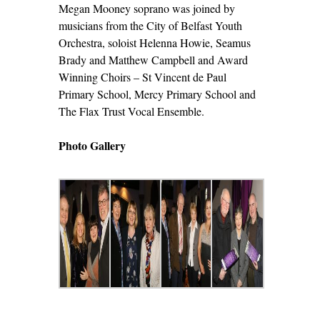
Megan Mooney soprano was joined by
musicians from the City of Belfast Youth
Orchestra, soloist Helenna Howie, Seamus
Brady and Matthew Campbell and Award
Winning Choirs – St Vincent de Paul
Primary School, Mercy Primary School and
The Flax Trust Vocal Ensemble.
Photo Gallery