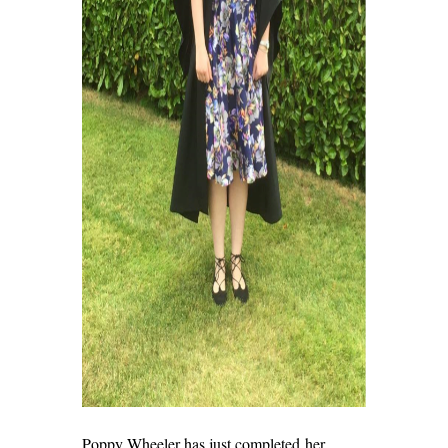
Poppy Wheeler has just completed her