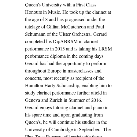
Queen’s University with a First Class
Honours in Music. He took up the clarinet at
the age of 8 and has progressed under the
tutelage of Gillian McCutcheon and Paul
Schumann of the Ulster Orchestra. Gerard
completed his DipABRSM in clarinet
performance in 2015 and is taking his LRSM
performance diploma in the coming days.
Gerard has had the opportunity to perform
throughout Europe in masterclasses and
concerts, most recently as recipient of the
Hamilton Harty Scholarship, enabling him to
study clarinet performance further afield in
Geneva and Zurich in Summer of 2016.
Gerard enjoys tutoring clarinet and piano in
his spare time and upon graduating from
Queen’s, he will continue his studies in the
University of Cambridge in September. The
Flax Trust Bursary will assist with these