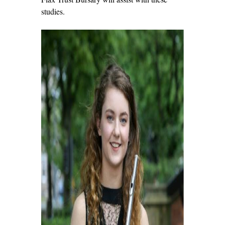
studies.