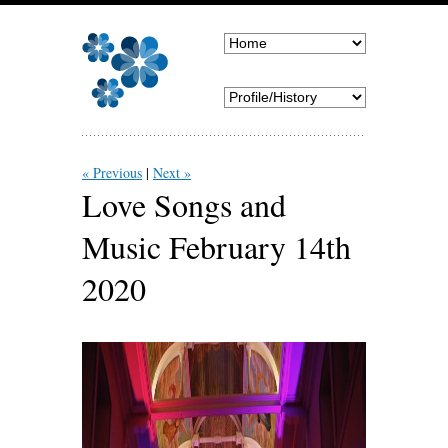
« Previous
Next »
Love Songs and
Music February 14th
2020