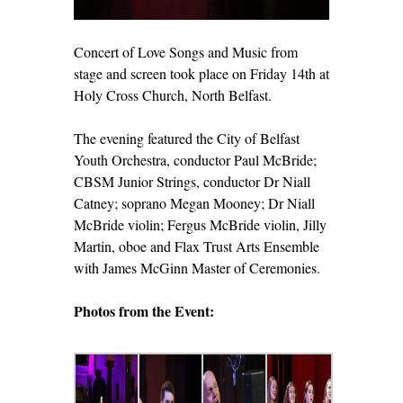
Concert of Love Songs and Music from
stage and screen took place on Friday 14
th
at
Holy Cross Church, North Belfast.
The evening featured the City of Belfast
Youth Orchestra, conductor Paul McBride;
CBSM Junior Strings, conductor Dr Niall
Catney; soprano Megan Mooney; Dr Niall
McBride violin; Fergus McBride violin, Jilly
Martin, oboe and Flax Trust Arts Ensemble
with James McGinn Master of Ceremonies.
Photos from the Event: