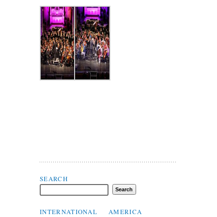
Search Flax Trust
SEARCH
INTERNATIONAL
AMERICA