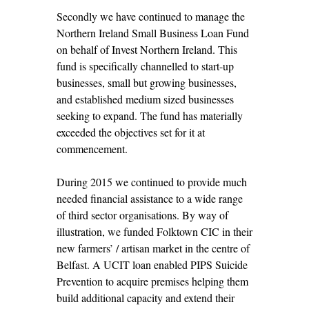
Secondly we have continued to manage the
Northern Ireland Small Business Loan Fund
on behalf of Invest Northern Ireland. This
fund is specifically channelled to start-up
businesses, small but growing businesses,
and established medium sized businesses
seeking to expand. The fund has materially
exceeded the objectives set for it at
commencement.
During 2015 we continued to provide much
needed financial assistance to a wide range
of third sector organisations. By way of
illustration, we funded Folktown CIC in their
new farmers’ / artisan market in the centre of
Belfast. A UCIT loan enabled PIPS Suicide
Prevention to acquire premises helping them
build additional capacity and extend their