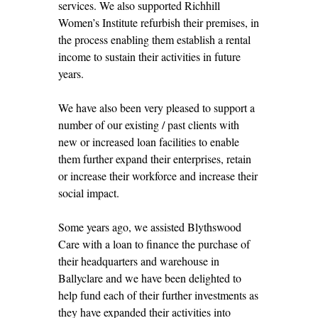
services. We also supported Richhill
Women’s Institute refurbish their premises, in
the process enabling them establish a rental
income to sustain their activities in future
years.
We have also been very pleased to support a
number of our existing / past clients with
new or increased loan facilities to enable
them further expand their enterprises, retain
or increase their workforce and increase their
social impact.
Some years ago, we assisted Blythswood
Care with a loan to finance the purchase of
their headquarters and warehouse in
Ballyclare and we have been delighted to
help fund each of their further investments as
they have expanded their activities into