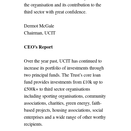
the organisation and its contribution to the
third sector with great confidence.
Dermot McGale
Chairman, UCIT
CEO’s Report
Over the year past, UCIT has continued to
increase its portfolio of investments through
two principal funds. The Trust’s core loan
fund provides investments from £10k up to
£500k+ to third sector organisations
including sporting organisations, community
associations, charities, green energy, faith-
based projects, housing associations, social
enterprises and a wide range of other worthy
recipients.