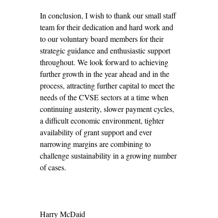
In conclusion, I wish to thank our small staff
team for their dedication and hard work and
to our voluntary board members for their
strategic guidance and enthusiastic support
throughout. We look forward to achieving
further growth in the year ahead and in the
process, attracting further capital to meet the
needs of the CVSE sectors at a time when
continuing austerity, slower payment cycles,
a difficult economic environment, tighter
availability of grant support and ever
narrowing margins are combining to
challenge sustainability in a growing number
of cases.
Harry McDaid