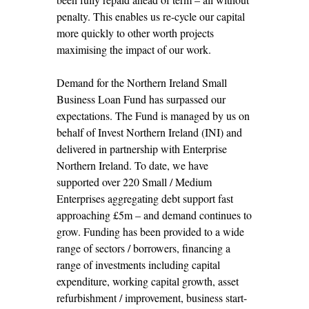
penalty. This enables us re-cycle our capital
more quickly to other worth projects
maximising the impact of our work.
Demand for the Northern Ireland Small
Business Loan Fund has surpassed our
expectations. The Fund is managed by us on
behalf of Invest Northern Ireland (INI) and
delivered in partnership with Enterprise
Northern Ireland. To date, we have
supported over 220 Small / Medium
Enterprises aggregating debt support fast
approaching £5m – and demand continues to
grow. Funding has been provided to a wide
range of sectors / borrowers, financing a
range of investments including capital
expenditure, working capital growth, asset
refurbishment / improvement, business start-