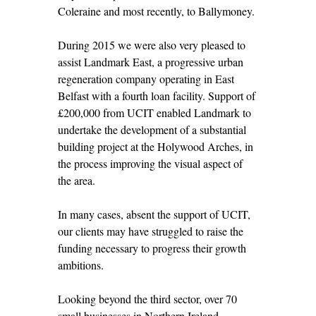
Coleraine and most recently, to Ballymoney.
During 2015 we were also very pleased to
assist Landmark East, a progressive urban
regeneration company operating in East
Belfast with a fourth loan facility. Support of
£200,000 from UCIT enabled Landmark to
undertake the development of a substantial
building project at the Holywood Arches, in
the process improving the visual aspect of
the area.
In many cases, absent the support of UCIT,
our clients may have struggled to raise the
funding necessary to progress their growth
ambitions.
Looking beyond the third sector, over 70
small businesses in Northern Ireland