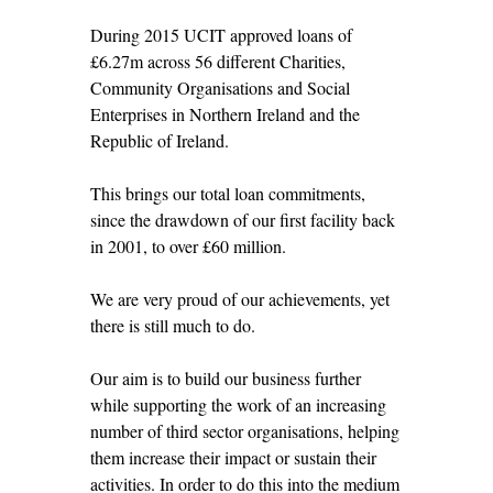
During 2015 UCIT approved loans of
£6.27m across 56 different Charities,
Community Organisations and Social
Enterprises in Northern Ireland and the
Republic of Ireland.
This brings our total loan commitments,
since the drawdown of our first facility back
in 2001, to over £60 million.
We are very proud of our achievements, yet
there is still much to do.
Our aim is to build our business further
while supporting the work of an increasing
number of third sector organisations, helping
them increase their impact or sustain their
activities. In order to do this into the medium