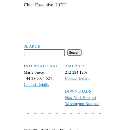
Chief Executive, UCIT
Search Flax Trust
SEARCH
INTERNATIONAL
AMERICA
Marie Fusco
212 224 1208
+44 28 9074 5241
Contact Details
Contact Details
DOWNLOADS
New York Banquet
Washington Banquet