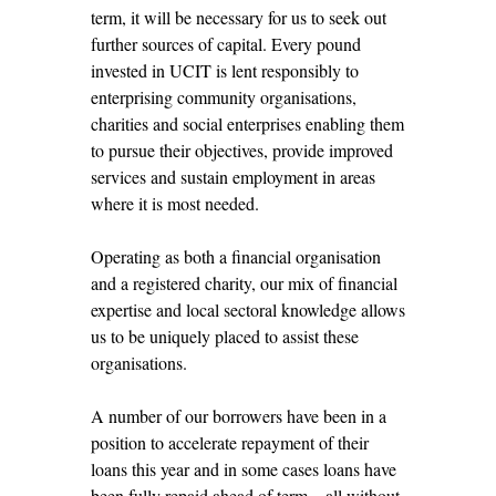
term, it will be necessary for us to seek out
further sources of capital. Every pound
invested in UCIT is lent responsibly to
enterprising community organisations,
charities and social enterprises enabling them
to pursue their objectives, provide improved
services and sustain employment in areas
where it is most needed.
Operating as both a financial organisation
and a registered charity, our mix of financial
expertise and local sectoral knowledge allows
us to be uniquely placed to assist these
organisations.
A number of our borrowers have been in a
position to accelerate repayment of their
loans this year and in some cases loans have
been fully repaid ahead of term – all without