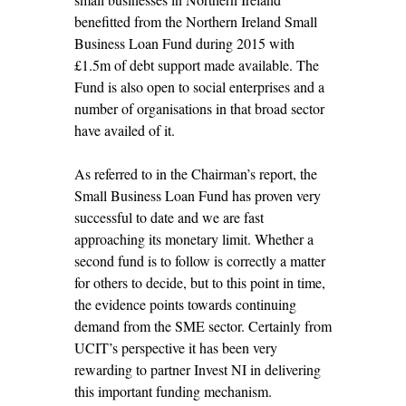
benefitted from the Northern Ireland Small
Business Loan Fund during 2015 with
£1.5m of debt support made available. The
Fund is also open to social enterprises and a
number of organisations in that broad sector
have availed of it.
As referred to in the Chairman’s report, the
Small Business Loan Fund has proven very
successful to date and we are fast
approaching its monetary limit. Whether a
second fund is to follow is correctly a matter
for others to decide, but to this point in time,
the evidence points towards continuing
demand from the SME sector. Certainly from
UCIT’s perspective it has been very
rewarding to partner Invest NI in delivering
this important funding mechanism.