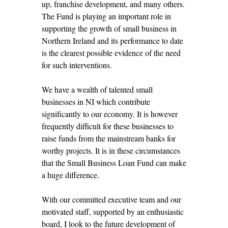
up, franchise development, and many others.
The Fund is playing an important role in
supporting the growth of small business in
Northern Ireland and its performance to date
is the clearest possible evidence of the need
for such interventions.
We have a wealth of talented small
businesses in NI which contribute
significantly to our economy. It is however
frequently difficult for these businesses to
raise funds from the mainstream banks for
worthy projects. It is in these circumstances
that the Small Business Loan Fund can make
a huge difference.
With our committed executive team and our
motivated staff, supported by an enthusiastic
board, I look to the future development of