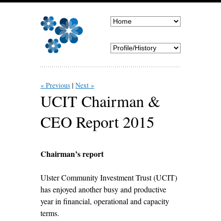
« Previous
Next »
UCIT Chairman &
CEO Report 2015
Chairman’s report
Ulster Community Investment Trust (UCIT)
has enjoyed another busy and productive
year in financial, operational and capacity
terms.