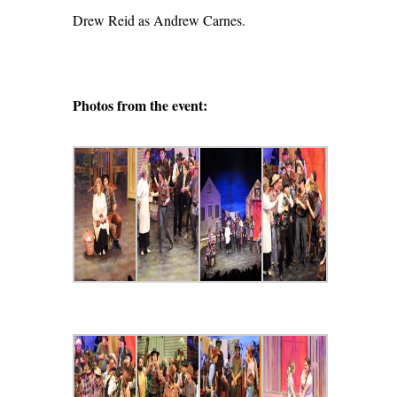
Drew Reid as Andrew Carnes.
Photos from the event: