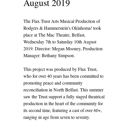
August 2019
The Flax Trust Arts Musical Production of
Rodgers & Hammerstein’s Oklahoma! took
place at The Mac Theatre, Belfast,
Wednesday 7
th
to Saturday 10
th
August
2019. Director: Megan Mooney, Production
Manager: Bethany Simpson.
This project was produced by Flax Trust,
who for over 40 years has been committed to
promoting peace and community
reconciliation in North Belfast. This summer
saw the Trust support a fully staged theatrical
production in the heart of the community for
its second time, featuring a cast of over 60+,
ranging in age from seven to seventy.