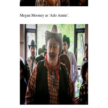
Megan Mooney as ‘Ado Annie’.