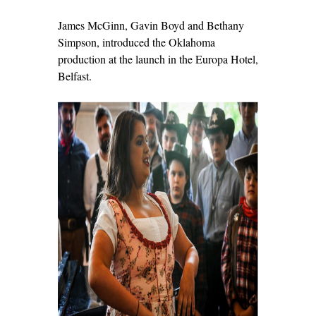
James McGinn, Gavin Boyd and Bethany
Simpson, introduced the Oklahoma
production at the launch in the Europa Hotel,
Belfast.