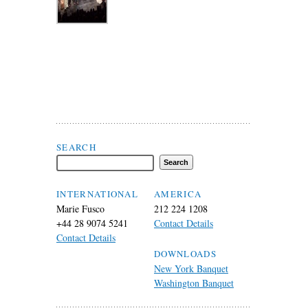
Search Flax Trust
SEARCH
INTERNATIONAL
AMERICA
Marie Fusco
212 224 1208
+44 28 9074 5241
Contact Details
Contact Details
DOWNLOADS
New York Banquet
Washington Banquet