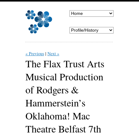
« Previous
Next »
The Flax Trust Arts
Musical Production
of Rodgers &
Hammerstein’s
Oklahoma! Mac
Theatre Belfast 7th