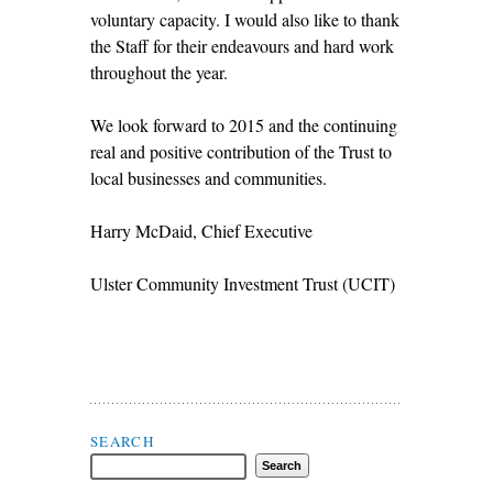
voluntary capacity. I would also like to thank
the Staff for their endeavours and hard work
throughout the year.
We look forward to 2015 and the continuing
real and positive contribution of the Trust to
local businesses and communities.
Harry McDaid, Chief Executive
Ulster Community Investment Trust (UCIT)
Search Flax Trust
SEARCH