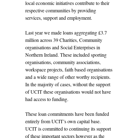
local economic initiatives contribute to their
respective communities by providing
services, support and employment.
Last year we made loans aggregating £3.7
million across 39 Charities, Community
organisations and Social Enterprises in
Northern Ireland. These included sporting
organisations, community associations,
workspace projects, faith based organisations
and a wide range of other worthy recipients.
In the majority of cases, without the support
of UCIT these organisations would not have
had access to funding.
These loan commitments have been funded
entirely from UCIT’s own capital base.
UCIT is committed to continuing its support
of these important sectors however as the