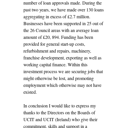
number of loan approvals made. During the
past two years, we have made over 130 loans
aggregating in excess of £2.7 million.
Businesses have been supported in 25 out of
the 26 Council areas with an average loan
amount of £20, 894. Funding has been
provided for general start-up costs,
refurbishment and repairs, machinery,
franchise development, exporting as well as
working capital finance. Within this
investment process we are securing jobs that
might otherwise be lost, and promoting
employment which otherwise may not have
existed.
In conclusion I would like to express my
thanks to the Directors on the Boards of
UCIT and UCIT (Ireland) who give their
commitment, skills and support in a