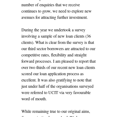
number of enquiries that we receive
continues to grow, we need to explore new
avenues for attracting further investment.
During the year we undertook a survey
involving a sample of new loan clients (36
clients). What is clear from the survey is that
our third sector borrowers are attracted to our
competitive rates, flexibility and straight
forward processes. I am pleased to report that
over two thirds of our recent new loan clients
scored our loan application process as
excellent. It was also gratifying to note that
just under half of the organisations surveyed
were referred to UCIT via very favourable
word of mouth.
While remaining true to our original aims,