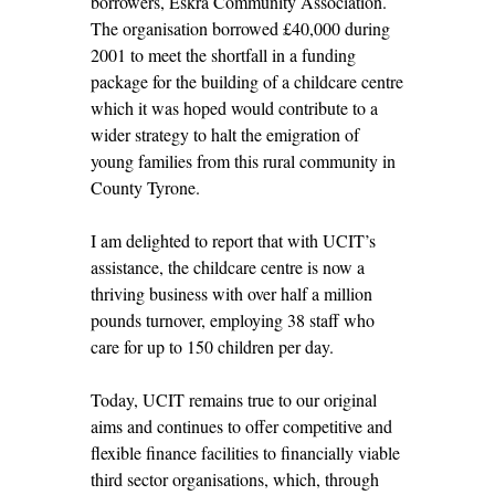
borrowers, Eskra Community Association.
The organisation borrowed £40,000 during
2001 to meet the shortfall in a funding
package for the building of a childcare centre
which it was hoped would contribute to a
wider strategy to halt the emigration of
young families from this rural community in
County Tyrone.
I am delighted to report that with UCIT’s
assistance, the childcare centre is now a
thriving business with over half a million
pounds turnover, employing 38 staff who
care for up to 150 children per day.
Today, UCIT remains true to our original
aims and continues to offer competitive and
flexible finance facilities to financially viable
third sector organisations, which, through