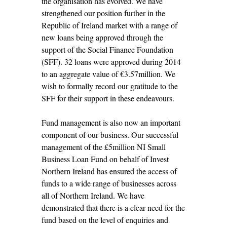
the organisation has evolved. We have
strengthened our position further in the
Republic of Ireland market with a range of
new loans being approved through the
support of the Social Finance Foundation
(SFF). 32 loans were approved during 2014
to an aggregate value of €3.57million. We
wish to formally record our gratitude to the
SFF for their support in these endeavours.
Fund management is also now an important
component of our business. Our successful
management of the £5million NI Small
Business Loan Fund on behalf of Invest
Northern Ireland has ensured the access of
funds to a wide range of businesses across
all of Northern Ireland. We have
demonstrated that there is a clear need for the
fund based on the level of enquiries and