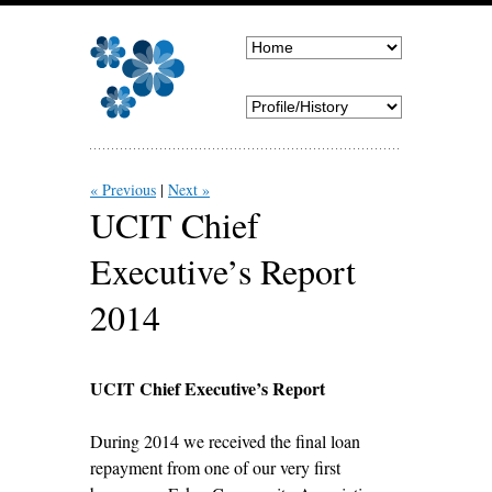
« Previous
Next »
UCIT Chief
Executive’s Report
2014
UCIT Chief Executive’s Report
During 2014 we received the final loan
repayment from one of our very first