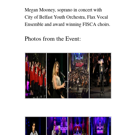
Megan Mooney, soprano in concert with
City of Belfast Youth Orchestra, Flax Vocal
Ensemble and award winning FISCA choirs.
Photos from the Event: