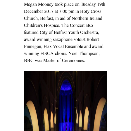
Megan Mooney took place on Tuesday 19
th
December 2017 at 7:00 pm in Holy Cross
Church, Belfast, in aid of Northern Ireland
Children’s Hospice. The Concert also
featured City of Belfast Youth Orchestra,
award winning saxophone soloist Robert
Finnegan, Flax Vocal Ensemble and award
winning FISCA choirs. Noel Thompson,
BBC was Master of Ceremonies.