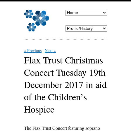
« Previous
Next »
Flax Trust Christmas
Concert Tuesday 19th
December 2017 in aid
of the Children’s
Hospice
The Flax Trust Concert featuring soprano