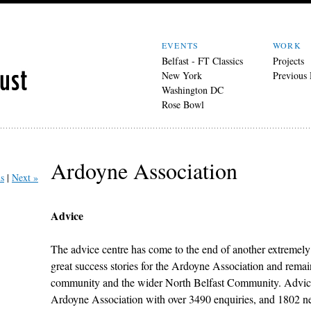
EVENTS
WORK
Belfast - FT Classics
Projects
New York
Previous
Washington DC
Rose Bowl
Ardoyne Association
s
Next »
Advice
The advice centre has come to the end of another extremely 
great success stories for the Ardoyne Association and remains
community and the wider North Belfast Community. Advice 
Ardoyne Association with over 3490 enquiries, and 1802 ne