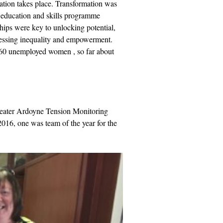
ration takes place. Transformation was
n education and skills programme
ships were key to unlocking potential,
dressing inequality and empowerment.
 60 unemployed women , so far about
reater Ardoyne Tension Monitoring
16, one was team of the year for the