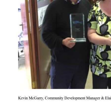
Kevin McGarry, Community Development Manager & Elain