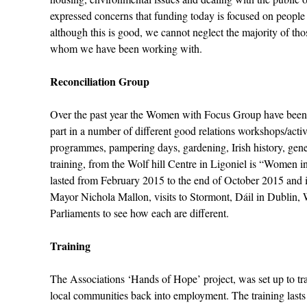
expressed concerns that funding today is focused on peopl
although this is good, we cannot neglect the majority of t
whom we have been working with.
Reconciliation Group
Over the past year the Women with Focus Group have been m
part in a number of different good relations workshops/activ
programmes, pampering days, gardening, Irish history, gene
training, from the Wolf hill Centre in Ligoniel is “Women i
lasted from February 2015 to the end of October 2015 and 
Mayor Nichola Mallon, visits to Stormont, Dáil in Dublin, 
Parliaments to see how each are different.
Training
The Associations ‘Hands of Hope’ project, was set up to t
local communities back into employment. The training last