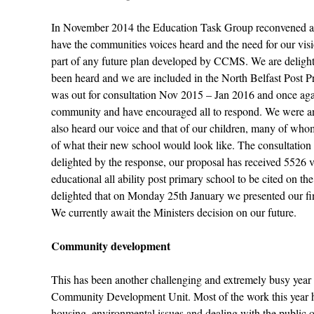
In November 2014 the Education Task Group reconvened a c
have the communities voices heard and the need for our visio
part of any future plan developed by CCMS. We are delight
been heard and we are included in the North Belfast Post Pr
was out for consultation Nov 2015 – Jan 2016 and once ag
community and have encouraged all to respond. We were anx
also heard our voice and that of our children, many of w
of what their new school would look like. The consultation
delighted by the response, our proposal has received 5526 
educational all ability post primary school to be cited on
delighted that on Monday 25
th
January we presented our fi
We currently await the Ministers decision on our future.
Community development
This has been another challenging and extremely busy year 
Community Development Unit. Most of the work this year h
housing, environmental issues and dealing with the public o