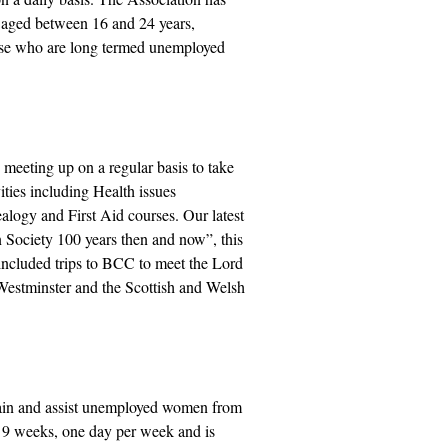
e aged between 16 and 24 years,
hose who are long termed unemployed
eeting up on a regular basis to take
ities including Health issues
alogy and First Aid courses. Our latest
n Society 100 years then and now”, this
included trips to BCC to meet the Lord
Westminster and the Scottish and Welsh
rain and assist unemployed women from
s 9 weeks, one day per week and is