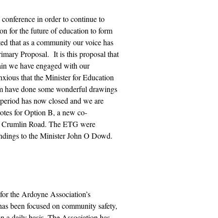
onference in order to continue to
n for the future of education to form
ed that as a community our voice has
imary Proposal. It is
this proposal that
ain we have engaged with our
ious that the Minister for Education
hom have done some wonderful drawings
 period has now closed and we are
votes for Option B, a new co-
 the Crumlin Road. The ETG were
ndings to the Minister John O Dowd.
for the Ardoyne Association’s
as been focused on community safety,
n a daily basis. The Association has