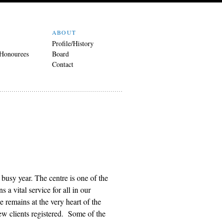
ABOUT
Profile/History
 Honourees
Board
Contact
busy year. The centre is one of the
 a vital service for all in our
remains at the very heart of the
w clients registered. Some of the