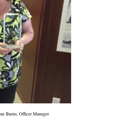
e Burns, Officer Manager