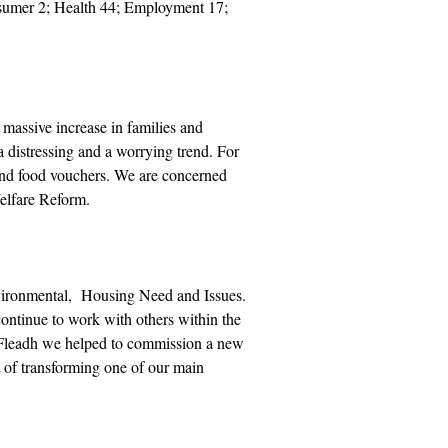
nsumer 2; Health 44; Employment 17;
 massive increase in families and
 distressing and a worrying trend. For
nd food vouchers. We are concerned
Welfare Reform.
nvironmental, Housing Need and Issues.
ontinue to work with others within the
Fleadh we helped to commission a new
of transforming one of our main