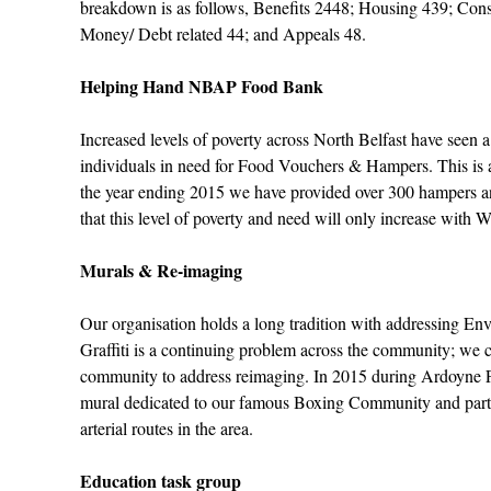
breakdown is as follows, Benefits 2448; Housing 439; Co
Money/ Debt related 44; and Appeals 48.
Helping Hand NBAP Food Bank
Increased levels of poverty across North Belfast have seen a
individuals in need for Food Vouchers & Hampers. This is a
the year ending 2015 we have provided over 300 hampers a
that this level of poverty and need will only increase with 
Murals & Re-imaging
Our organisation holds a long tradition with addressing E
Graffiti is a continuing problem across the community; we c
community to address reimaging. In 2015 during Ardoyne 
mural dedicated to our famous Boxing Community and part 
arterial routes in the area.
Education task group