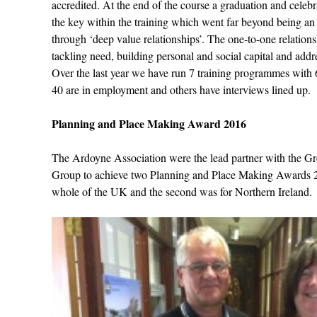
accredited. At the end of the course a graduation and celeb
the key within the training which went far beyond being a
through ‘deep value relationships’. The one-to-one relation
tackling need, building personal and social capital and ad
Over the last year we have run 7 training programmes with
40 are in employment and others have interviews lined up.
Planning and Place Making Award 2016
The Ardoyne Association were the lead partner with the G
Group to achieve two Planning and Place Making Awards 20
whole of the UK and the second was for Northern Ireland.