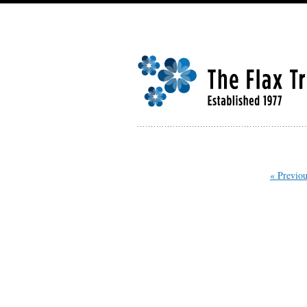
« Previou